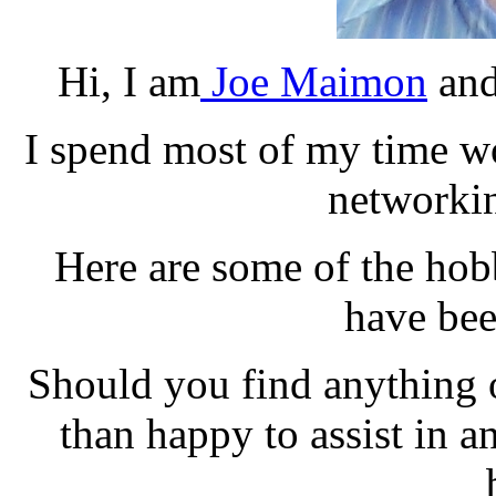
Hi, I am
Joe Maimon
and
I spend most of my time w
networkin
Here are some of the ho
have bee
Should you find anything o
than happy to assist in a