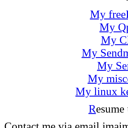
My free
My Qp
My Cl
My Sendma
My Sen
My misce
My linux ke
R
esume
Contact me via email jma