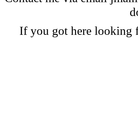
d
If you got here looking 